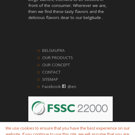
front of the consumer. Wherever we are,
then we find these tasty flavors and the
delicious flavors dear to our belgitude .
BELGAUFRA
OUR PRODUCTS
OUR CONCEPT
CONTACT
SITEMAP
Facebook
@en
We use cookies to ensure that you have the best experience on our
website. If you continue to use this site, we will assume that you are