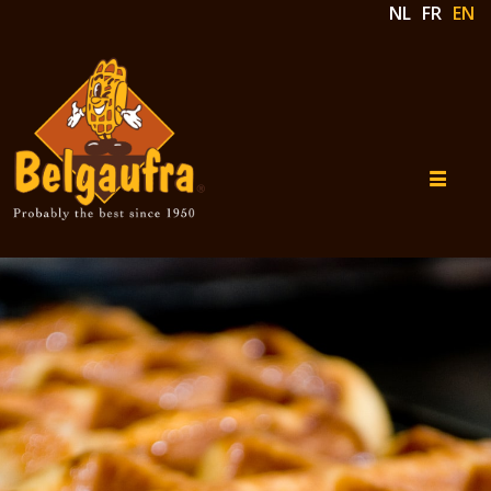
NL
FR
EN
Belgaufra
Our
Products
Our
concept
Contact