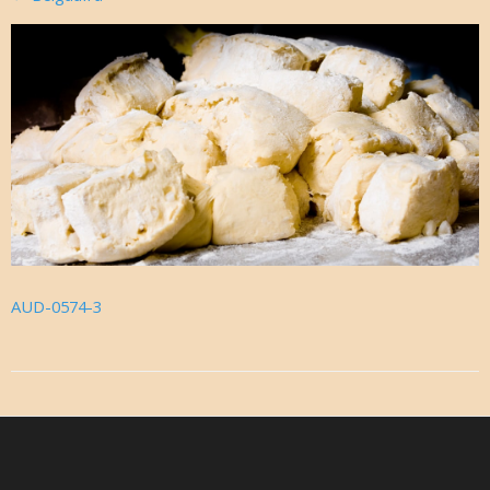
AUD-0574-3