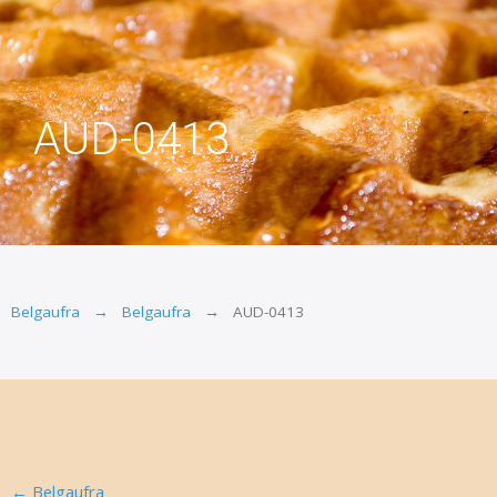
AUD-0413
Belgaufra
Belgaufra
AUD-0413
←
Belgaufra