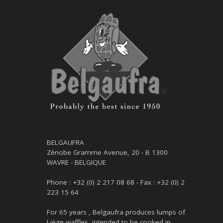
BELGAUFRA
Zénobe Gramme Avenue, 20 - B 1300
WAVRE - BELGIQUE
Phone : +32 (0) 2 217 08 68 - Fax : +32 (0) 2
223 15 64
For 65 years , Belgaufra produces lumps of
Liège waffles, intended to be cooked in